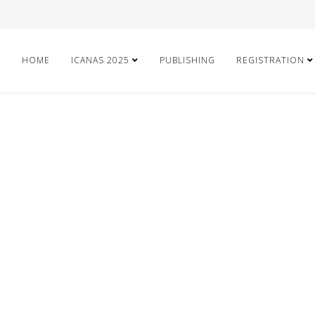
HOME
ICANAS 2025
PUBLISHING
REGISTRATION