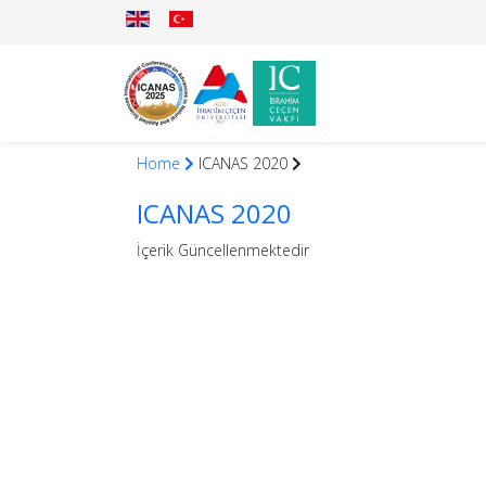
Home
ICANAS 2020
ICANAS 2020
İçerik Güncellenmektedir