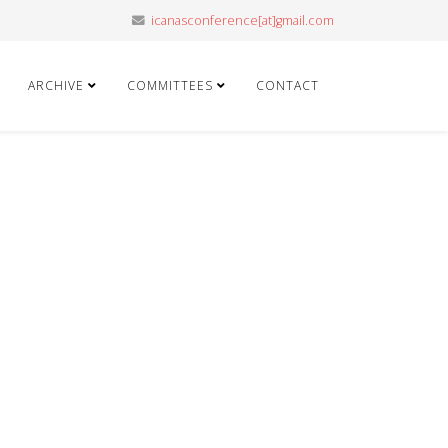
icanasconference[at]gmail.com
ARCHIVE
COMMITTEES
CONTACT